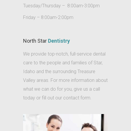
Tuesday/Thursday – 8:00am-3:00pm
dental
care
Friday – 8:00am-2:00pm
reviews
star
North Star
Dentistry
local
We provide top-notch, full-service dental
general
care to the people and families of Star,
dental
Idaho and the surrounding Treasure
care
Valley areas. For more information about
for
what we can do for you, give us a call
missing
today or fill out our contact form.
tooth
star
Pediatric
dentist