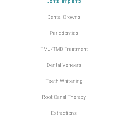
Dental Implants
Dental Crowns
Periodontics
TMJ/TMD Treatment
Dental Veneers
Teeth Whitening
Root Canal Therapy
Extractions