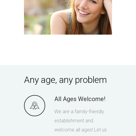
Any age, any problem
All Ages Welcome!
We are a family-friendly
establishment and
welcome all ages! Let us