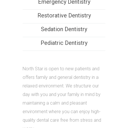
Emergency Dentistry
Restorative Dentistry
Sedation Dentistry
Pediatric Dentistry
North Star is open to new patients and
offers family and general dentistry in a
relaxed environment. We structure our
day with you and your family in mind by
maintaining a calm and pleasant
environment where you can enjoy high-
quality dental care free from stress and