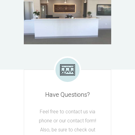
Have Questions?
Feel free to contact us via
phone or our contact form!
Also, be sure to check out