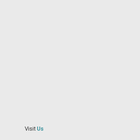
star
idaho
professional
family
dentist
star
idaho
emergency
dentistry
idaho
near
me
Visit
Us
dentistry