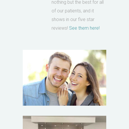
nothing but the best for all
of our patients, and it
shows in our five star
reviews!
See them here!