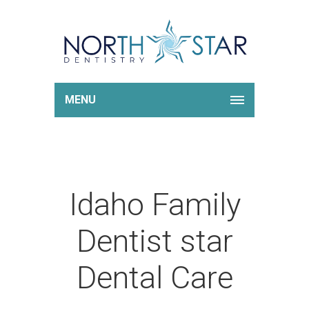
MENU
Idaho Family
Dentist star
Dental Care