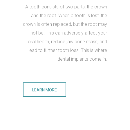
A tooth consists of two parts: the crown
and the root. When a tooth is lost, the
crown is often replaced, but the root may
not be. This can adversely affect your
oral health, reduce jaw bone mass, and
lead to further tooth loss. This is where
dental implants come in.
LEARN MORE