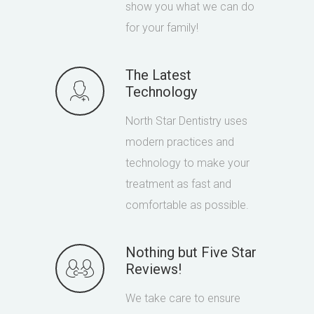
show you what we can do
for your family!
The Latest
Technology
North Star Dentistry uses
modern practices and
technology to make your
treatment as fast and
comfortable as possible.
Nothing but Five Star
Reviews!
We take care to ensure