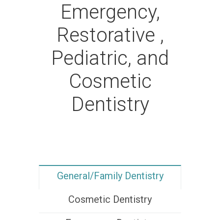
Emergency,
Restorative ,
Pediatric, and
Cosmetic
Dentistry
General/Family Dentistry
Cosmetic Dentistry