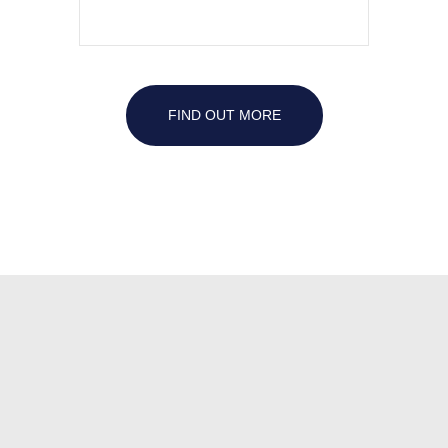
FIND OUT MORE
Family
dentist
star
idaho
local
family
dentist