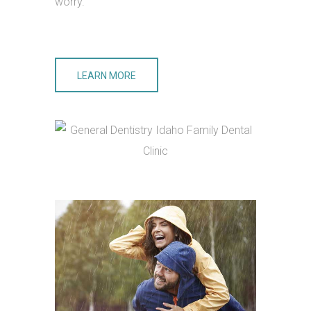
worry.
LEARN MORE