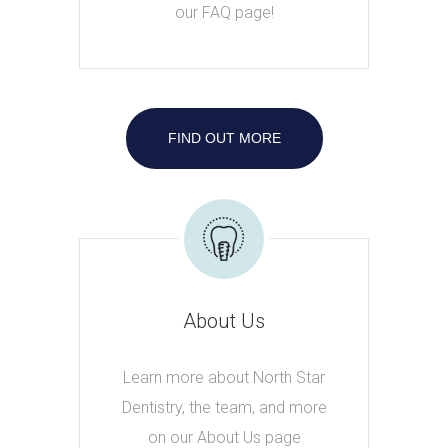
our FAQ page!
FIND OUT MORE
About Us
Learn more about North Star
Dentistry, the team, and more
on our About Us page