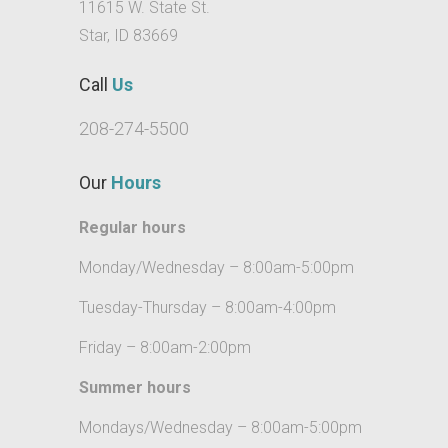
idaho
11615 W. State St.
Star, ID 83669
for
kids
Call
Us
star
208-274-5500
local
emergency
Our
Hours
dentistry
idaho
Regular hours
professional
Monday/Wednesday – 8:00am-5:00pm
local
general
Tuesday-Thursday – 8:00am-4:00pm
dental
care
Friday – 8:00am-2:00pm
star
Summer hours
local
Mondays/Wednesday – 8:00am-5:00pm
general